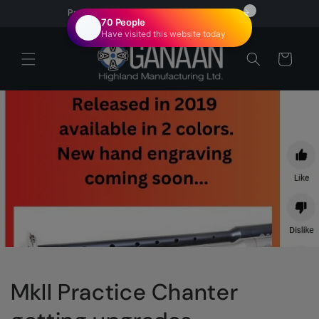
Skip to
Proudly Canadian | Veteran Owned
content
Cart
MkII Practice Chanter