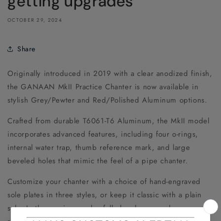
getting upgrades
OCTOBER 29, 2024
Share
Originally introduced in 2019 with a clear anodized finish,
the GANAAN MkII Practice Chanter is now available in
stylish Grey/Pewter and Red/Polished Aluminum options.
Crafted from durable T6061-T6 Aluminum, the MkII model
incorporates advanced features, including four o-rings,
internal water trap, thumb reference mark, and large
beveled holes that mimic the feel of a pipe chanter.
Customize your chanter with a choice of hand-engraved
sole plates in three styles, or keep it classic with a plain
sole. In the coming weeks, fully hand-engraved