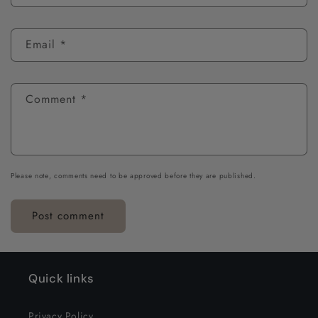
Email
*
Comment
*
Please note, comments need to be approved before they are published.
Quick links
Privacy Policy