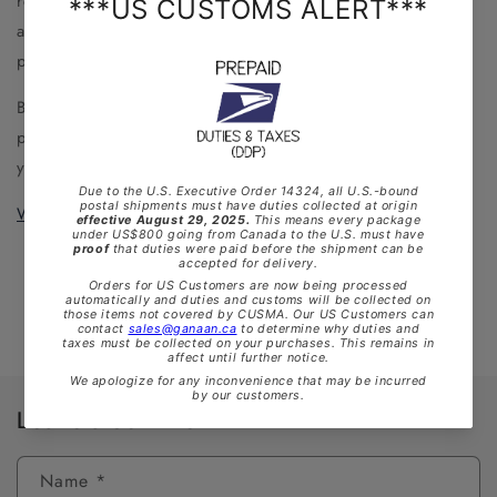
replacement tops (with water trap and mouthpiece) will
also be available, offering unique styles for a truly
personalized instrument.
Built to last a lifetime, the GANAAN MkII lets you add a
personal touch to your practice. Perfect as a gift for
yourself or someone special.
Watch
it
in
action!
Back to blog
Leave a comment
Name
*