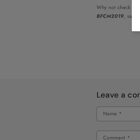
Why not check out 
BFCM2019
, sale
Leave a c
Name
*
Comment
*