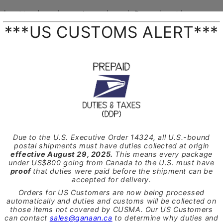
Cyber Monday sale continues through December 4th
 to pick up the
Terry Lee Reed Wizard ©
or the
GTR Andan
 the code
BFCM2019
at checkout.
 the
Terry Lee Reed Wizard ©
can also be used as a reed sc
eds. The square edge allows for it to be used like a knife to s
erial helping to improve the reed sound and making it easier 
 the
GTR Andante Drum Moun
t
by GANAAN came as a result
n to improve the playing position specifically for use with t
 design allows the drum to be tilted down from a parallel to 
lock. The drum head can also be rotated up to 15 degrees each
st playing position possible.
 Drum Mount
by GANAAN can easily be installed onto almost
in about a half hour with a few simple tools.