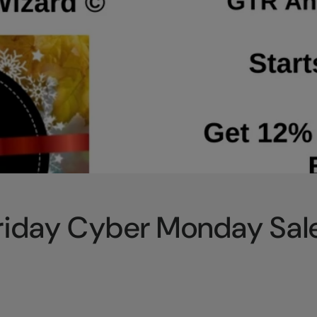
Friday Cyber Monday Sal