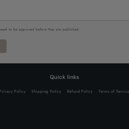
need to be approved before they are published.
Quick links
Privacy Policy
Shipping Policy
Refund Policy
Terms of Servic