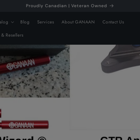
Proudly Canadian | Veteran Owned
alog
Blog
Services
About GANAAN
Contact Us
 & Resellers