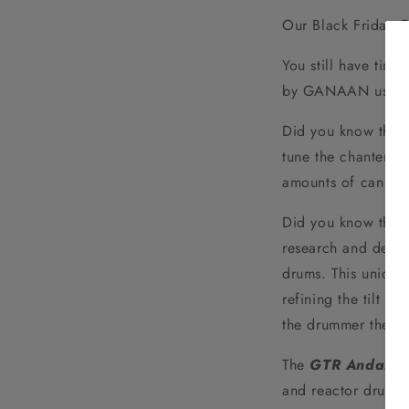
Our Black Friday 
You still have time
by GANAAN using
Did you know that
tune the chanter re
amounts of can mat
Did you know that
research and desig
drums. This unique
refining the tilt b
the drummer the be
The
GTR Andante
and reactor drums 