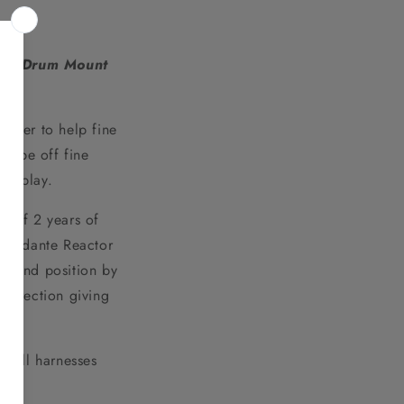
te Drum Mount
raper to help fine
crape off fine
to play.
 of 2 years of
he Andante Reactor
ground position by
 direction giving
 all harnesses