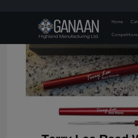
Skip to
content
Home
Cat
Competitions