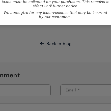
these two great products at
www.ganaan.ca
and pick them u
 ends December 4th.
Back to blog
omment
Email
*