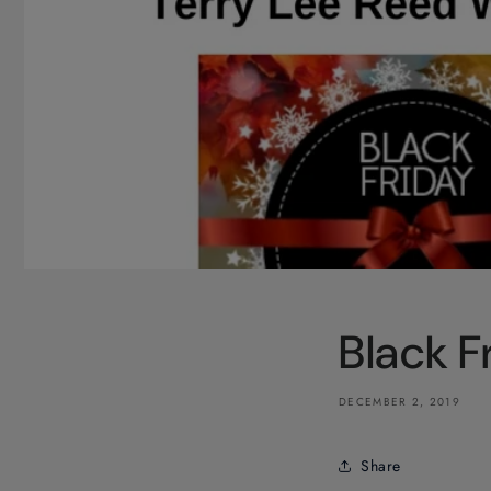
Black 
DECEMBER 2, 2019
Share