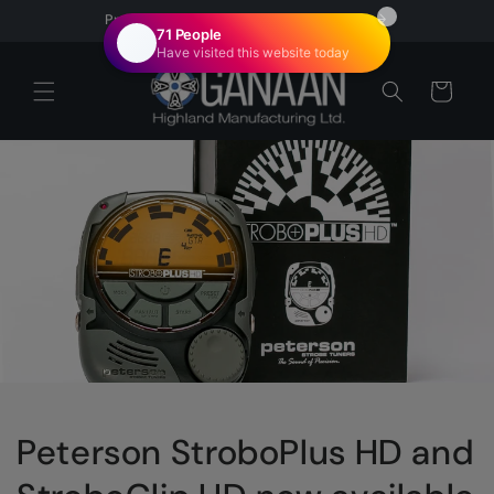
Skip to
Proudly Canadian | Veteran Owned
content
Cart
Peterson StroboPlus HD and