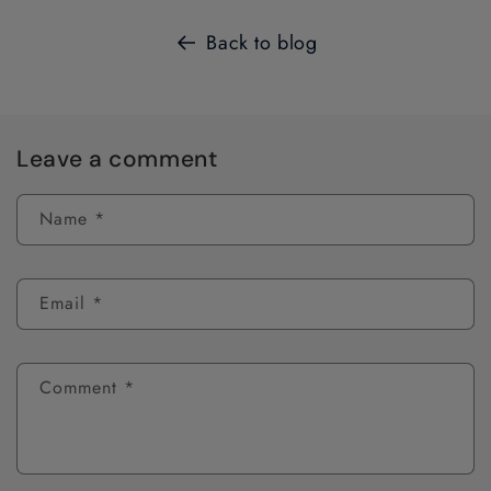
Back to blog
Leave a comment
Name
*
Email
*
Comment
*