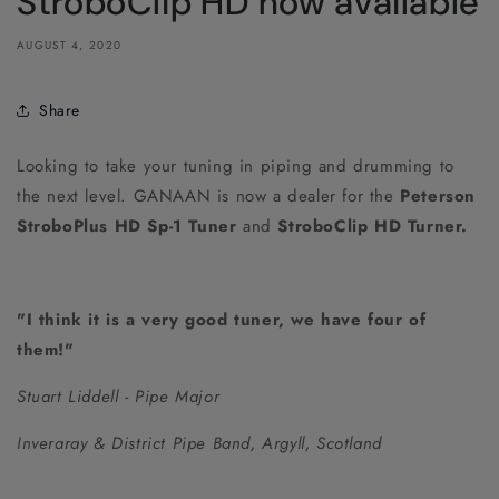
StroboClip HD now available
AUGUST 4, 2020
Share
Looking to take your tuning in piping and drumming to
the next level. GANAAN is now a dealer for the
Peterson
StroboPlus HD Sp-1 Tuner
and
StroboClip HD Turner.
"I think it is a very good tuner, we have four of
them!"
Stuart Liddell
- Pipe Major
Inveraray & District Pipe Band, Argyll, Scotland