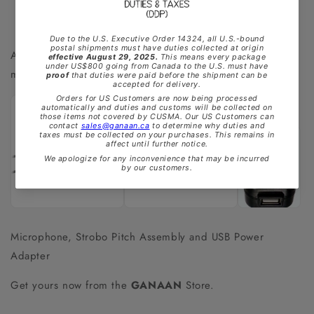
Also available are accessories to making your tuning that
much easier.
Microphone, Strobo Pitch Assembly and USB Power
Adapter
Get yours now from the
GANAAN
Store.