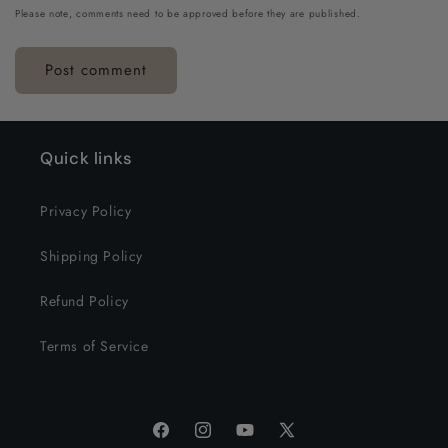
Please note, comments need to be approved before they are published.
Quick links
Privacy Policy
Shipping Policy
Refund Policy
Terms of Service
Facebook
Instagram
YouTube
X